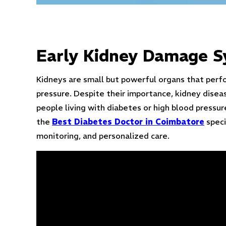
Early Kidney Damage 
Kidneys are small but powerful organs that perfor
pressure. Despite their importance, kidney disea
people living with diabetes or high blood pressure
the
Best Diabetes Doctor in Coimbatore
speci
monitoring, and personalized care.