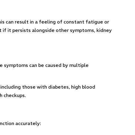
s can result in a feeling of constant fatigue or
t if it persists alongside other symptoms, kidney
ese symptoms can be caused by multiple
 including those with diabetes, high blood
th checkups.
nction accurately: