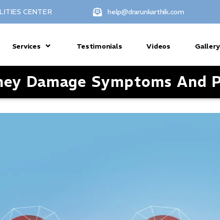
LITIES CENTER
help@drarunkarthik.com
Services
Testimonials
Videos
Gallery
dney Damage Symptoms And P