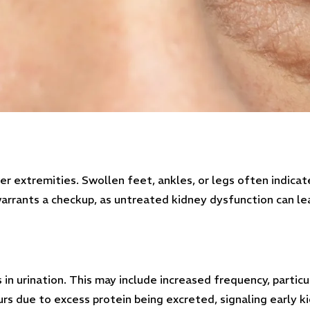
wer extremities. Swollen feet, ankles, or legs often indica
warrants a checkup, as untreated kidney dysfunction can lea
in urination. This may include increased frequency, particu
curs due to excess protein being excreted, signaling early 