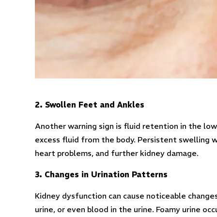
2. Swollen Feet and Ankles
Another warning sign is fluid retention in the lo
excess fluid from the body. Persistent swelling 
heart problems, and further kidney damage.
3. Changes in Urination Patterns
Kidney dysfunction can cause noticeable changes 
urine, or even blood in the urine. Foamy urine oc