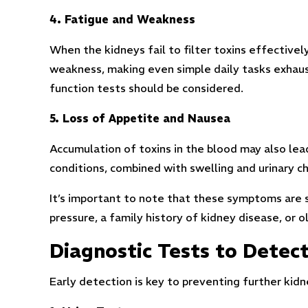
4. Fatigue and Weakness
When the kidneys fail to filter toxins effectivel
weakness, making even simple daily tasks exhausti
function tests should be considered.
5. Loss of Appetite and Nausea
Accumulation of toxins in the blood may also le
conditions, combined with swelling and urinary 
It’s important to note that these symptoms are s
pressure, a family history of kidney disease, or 
Diagnostic Tests to Dete
Early detection is key to preventing further kid