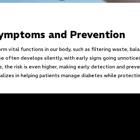
Symptoms and Prevention
m vital functions in our body, such as filtering waste, bal
se often develops silently, with early signs going unnoti
, the risk is even higher, making early detection and preve
alizes in helping patients manage diabetes while protectin