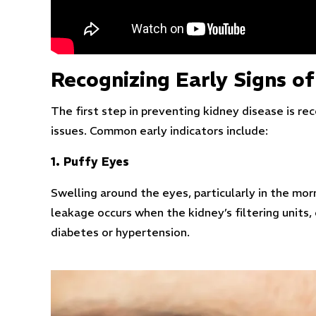
Recognizing Early Signs o
The first step in preventing kidney disease is 
issues. Common early indicators include:
1. Puffy Eyes
Swelling around the eyes, particularly in the morn
leakage occurs when the kidney’s filtering units,
diabetes or hypertension.