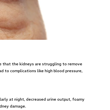
te that the kidneys are struggling to remove
d to complications like high blood pressure,
larly at night, decreased urine output, foamy
kidney damage.