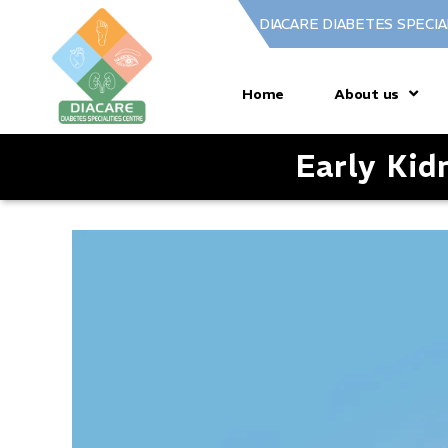
DIACARE DIABETES SPECIA
Home
About us
Early Ki