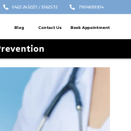
0422 2432211 / 3562572
7904899304
Blog
Contact Us
Book Appointment
revention