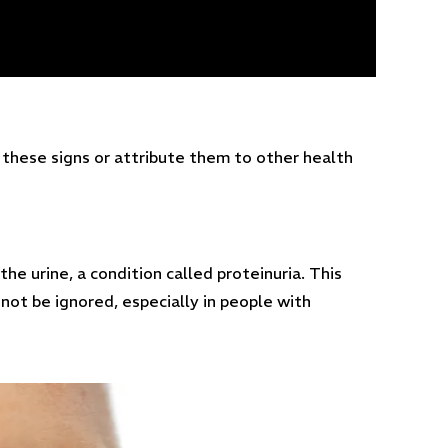
these signs or attribute them to other health
the urine, a condition called proteinuria. This
not be ignored, especially in people with