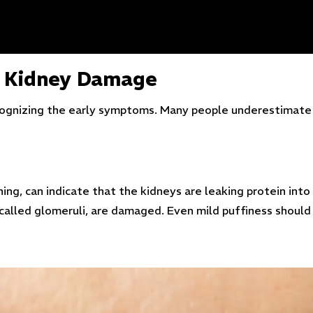
f Kidney Damage
recognizing the early symptoms. Many people underestimate 
ing, can indicate that the kidneys are leaking protein into 
 called glomeruli, are damaged. Even mild puffiness should 