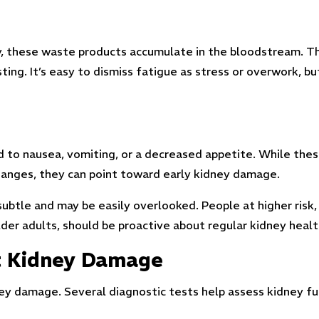
y, these waste products accumulate in the bloodstream. Thi
ng. It’s easy to dismiss fatigue as stress or overwork, bu
ad to nausea, vomiting, or a decreased appetite. While th
changes, they can point toward early kidney damage.
ubtle and may be easily overlooked. People at higher risk,
older adults, should be proactive about regular kidney heal
ct Kidney Damage
ney damage. Several diagnostic tests help assess kidney fu