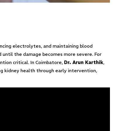
ancing electrolytes, and maintaining blood
ced until the damage becomes more severe. For
ntion critical. In Coimbatore,
Dr. Arun Karthik
,
g kidney health through early intervention,