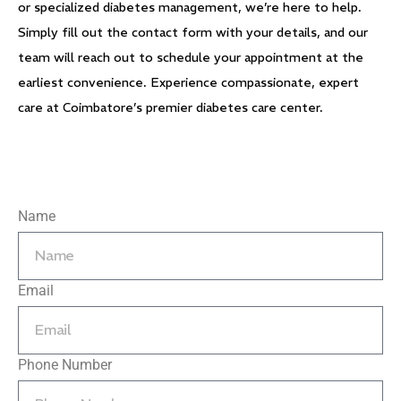
or specialized diabetes management, we’re here to help.
Simply fill out the contact form with your details, and our
team will reach out to schedule your appointment at the
earliest convenience. Experience compassionate, expert
care at Coimbatore’s premier diabetes care center.
Name
Email
Phone Number