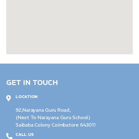
GET IN TOUCH
LOCATION
92,Narayana Guru Road,
(Next To Narayana Guru School)
Saibaba Colony Coimbatore 643011
CALL US