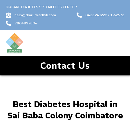
DIACARE DIABETES SPECIALITIES CENTER
help@drarunkarthik.com
0422 2432211 / 3562572
7904899304
Contact Us
Best Diabetes Hospital in
Sai Baba Colony Coimbatore