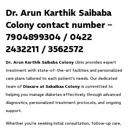
Dr. Arun Karthik Saibaba
Colony contact number –
7904899304 / 0422
2432211 / 3562572
Dr. Arun Karthik Saibaba Colony
clinic provides expert
treatment with state-of-the-art facilities and personalized
care plans tailored to each patient’s needs. Our dedicated
team of
Diacare at Sabaibaa Colony
is committed to
helping you manage diabetes effectively through advanced
diagnostics, personalized treatment protocols, and ongoing
support.
Whether you’re seeking initial consultation, follow-up care,