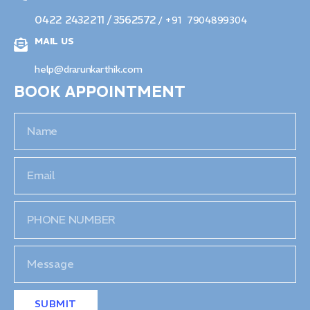
0422 2432211 / 3562572
/ +91 7904899304
MAIL US
help@drarunkarthik.com
BOOK APPOINTMENT
SUBMIT