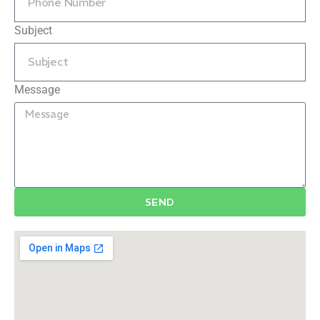
Subject
Message
SEND