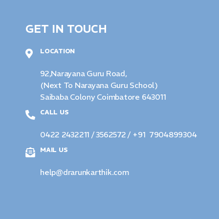
GET IN TOUCH
LOCATION
92,Narayana Guru Road,
(Next To Narayana Guru School)
Saibaba Colony Coimbatore 643011
CALL US
0422 2432211 / 3562572
/ +91 7904899304
MAIL US
help@drarunkarthik.com