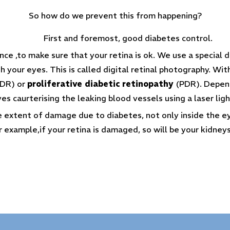
So how do we prevent this from happening?
First and foremost, good diabetes control.
e ,to make sure that your retina is ok. We use a special di
 your eyes. This is called digital retinal photography. Wit
DR) or
proliferative diabetic retinopathy
(PDR). Dependi
ves caurterising the leaking blood vessels using a laser ligh
he extent of damage due to diabetes, not only inside the e
r example,if your retina is damaged, so will be your kidneys,