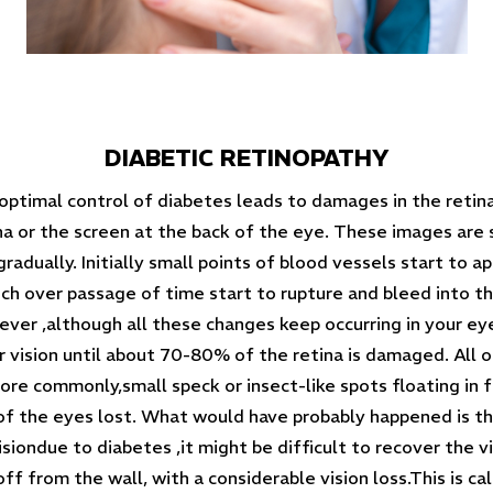
DIABETIC RETINOPATHY
optimal control of diabetes leads to damages in the retina.
a or the screen at the back of the eye. These images are s
adually. Initially small points of blood vessels start to ap
 over passage of time start to rupture and bleed into the 
ver ,although all these changes keep occurring in your ey
r vision until about 70-80% of the retina is damaged. All 
more commonly,small speck or insect-like spots floating in f
 of the eyes lost. What would have probably happened is t
visiondue to diabetes ,it might be difficult to recover the 
ff from the wall, with a considerable vision loss.This is ca