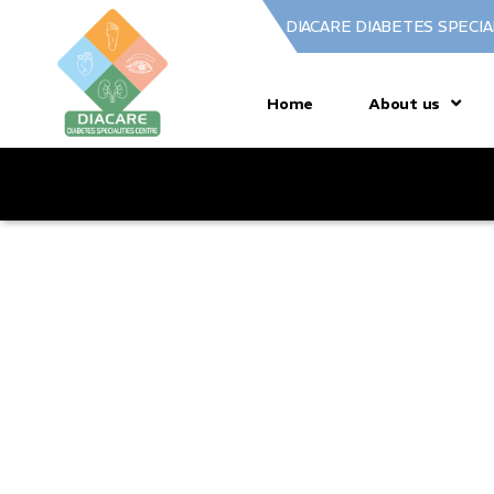
DIACARE DIABETES SPECIA
Home
About us