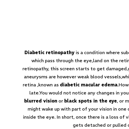
Diabetic retinopathy
is a condition where sub
which pass through the eye,land on the retin
retinopathy, this screen starts to get damaged,gr
aneurysms are however weak blood vessels,which
retina ,known as
diabetic macular edema
.Howe
late.You would not notice any changes in you
blurred vision
or
black spots in the eye
, or 
might wake up with part of your vision in one
inside the eye. In short, once there is a loss of 
gets detached or pulled o