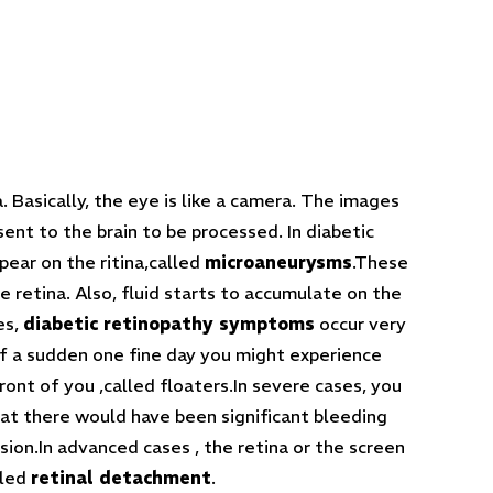
 Basically, the eye is like a camera. The images
ent to the brain to be processed. In diabetic
pear on the ritina,called
microaneurysms
.These
retina. Also, fluid starts to accumulate on the
es,
diabetic retinopathy symptoms
occur very
of a sudden one fine day you might experience
ront of you ,called floaters.In severe cases, you
hat there would have been significant bleeding
vision.In advanced cases , the retina or the screen
lled
retinal detachment
.