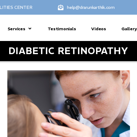
LITIES CENTER
help@drarunkarthik.com
Services
Testimonials
Videos
Gallery
DIABETIC RETINOPATHY