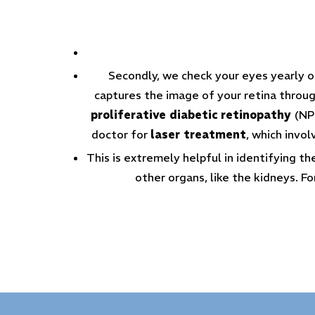
Secondly, we check your eyes yearly onc
captures the image of your retina through
proliferative diabetic retinopathy
(NP
doctor for
laser treatment
, which invol
This is extremely helpful in identifying t
other organs, like the kidneys. Fo