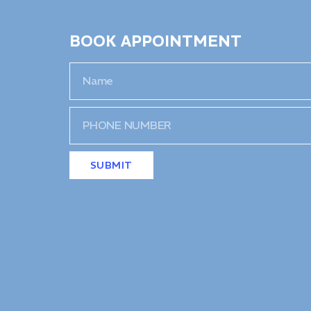
BOOK APPOINTMENT
SUBMIT