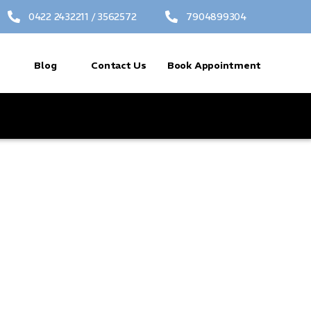
0422 2432211 / 3562572
7904899304
Blog
Contact Us
Book Appointment