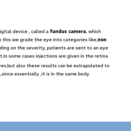
gital device , called a
fundus camera
, which
h this we grade the eye into categories like,
non
ng on the severity, patients are sent to an eye
t.In some cases injections are given in the retina
yes,but also these results can be extrapolated to
since essentially ,it is in the same body.