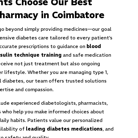
nts Choose Our
Best
harmacy in Coimbatore
go beyond simply providing medicines—our goal
ensive diabetes care tailored to every patient’s
ccurate prescriptions to guidance on
blood
nsulin technique training
and safe medication
eceive not just treatment but also ongoing
er lifestyle. Whether you are managing type 1,
l diabetes, our team offers trusted solutions
pertise and compassion.
lude experienced diabetologists, pharmacists,
rs who help you make informed choices about
daily habits. Patients value our personalized
ilability of
leading diabetes medications
, and
 safety and quality.