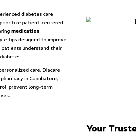
perienced diabetes care
 prioritize patient-centered
ering
medication
tyle tips designed to improve
 patients understand their
 diabetes.
personalized care, Diacare
 pharmacy in Coimbatore,
trol, prevent long-term
ives.
Your Truste