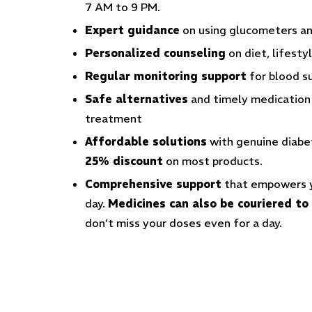
7 AM to 9 PM.
Expert guidance
on using glucometers an
Personalized counseling
on diet, lifest
Regular monitoring support
for blood 
Safe alternatives
and timely medication r
treatment
Affordable solutions
with genuine diabe
25% discount
on most products.
Comprehensive support
that empowers yo
day
.
Medicines can also be couriered t
don’t miss your doses even for a day.