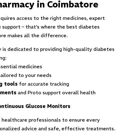
harmacy in Coimbatore
quires access to the right medicines, expert
e support – that’s where the best diabetes
re makes all the difference.
 is dedicated to providing high-quality diabetes
ng:
sential medicines
ailored to your needs
g tools
for accurate tracking
ements
and Pro
to support overall health
ntinuous Glucose Monitors
 healthcare professionals to ensure every
sonalized advice and safe, effective treatments.