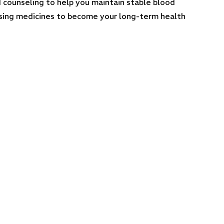
d counseling to help you maintain stable blood
pensing medicines to become your long-term health