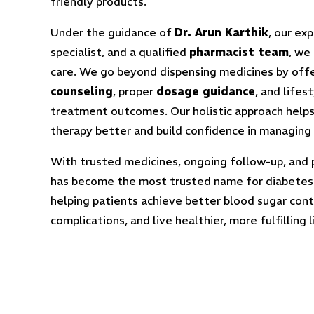
friendly products.
Under the guidance of
Dr. Arun Karthik
, our ex
specialist, and a qualified
pharmacist team
, we
care. We go beyond dispensing medicines by off
counseling
, proper
dosage guidance
, and lifes
treatment outcomes. Our holistic approach helps
therapy better and build confidence in managing
With trusted medicines, ongoing follow-up, and 
has become the most trusted name for diabetes
helping patients achieve better blood sugar con
complications, and live healthier, more fulfilling l