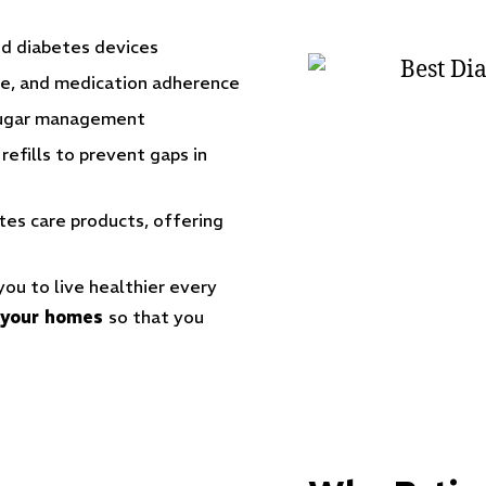
d diabetes devices
yle, and medication adherence
sugar management
efills to prevent gaps in
tes care products
, offering
u to live healthier every
o your homes
so that you