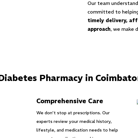
Our team understands
committed to helping
timely delivery, af
approach
, we make 
 Diabetes Pharmacy in Coimbato
Comprehensive Care
We don’t stop at prescriptions. Our
experts review your medical history,
lifestyle, and medication needs to help