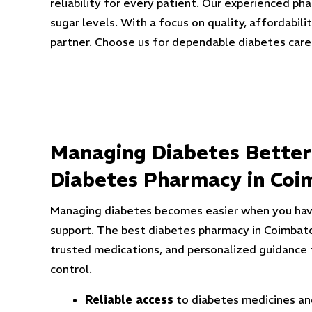
reliability for every patient. Our experienced p
sugar levels. With a focus on quality, affordabi
partner. Choose us for dependable diabetes car
Managing Diabetes Better
Diabetes Pharmacy in Coi
Managing diabetes becomes easier when you hav
support. The best diabetes pharmacy in Coimbato
trusted medications, and personalized guidance 
control.
Reliable access
to diabetes medicines and