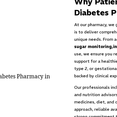
Why Patie
Diabetes P
At our pharmacy, we 
is to deliver compreh
unique needs. From a
sugar monitoring
,i
use, we ensure you r
support for a healthi
type 2, or gestationa
backed by clinical ex
Our professionals inc
and nutrition adviso
medicines, diet, and 
approach, reliable ava
strong commitment to