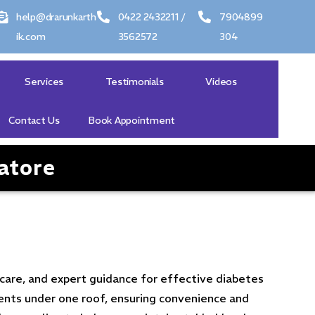
help@drarunkarth
0422 2432211 /
7904899
ik.com
3562572
304
Services
Testimonials
Videos
Contact Us
Book Appointment
atore
care, and expert guidance for effective diabetes
ents under one roof, ensuring convenience and