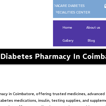
DIACARE DIABETES
SPECIALITIES CENTER
Home
About us
Gallery
Blog
 Diabetes Pharmacy In Coimb
macy in Coimbatore, offering trusted medicines, advanced 
etes medications, insulin, testing supplies, and supplem