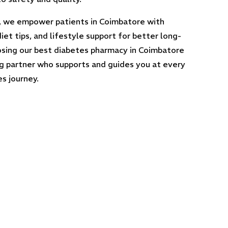
, we empower patients in Coimbatore with
iet tips, and lifestyle support for better long-
sing our best diabetes pharmacy in Coimbatore
ng partner who supports and guides you at every
s journey.