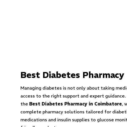
Best
Diabetes Pharmacy 
Managing diabetes is not only about taking medi
access to the right support and expert guidance.
the
Best Diabetes Pharmacy in Coimbatore
, 
complete pharmacy solutions tailored for diabeti
medications and insulin supplies to glucose moni