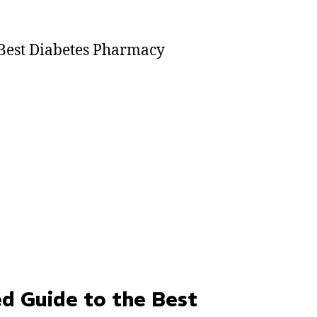
d Guide to the Best