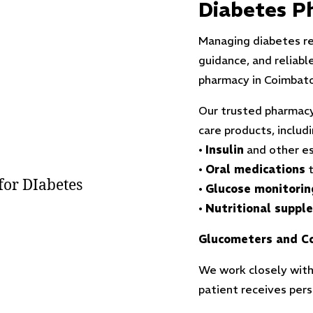
Diabetes P
Managing diabetes re
guidance, and reliabl
pharmacy in Coimbato
Our trusted pharmacy
care products, includi
•
Insulin
and other es
•
Oral medications
t
•
Glucose monitorin
•
Nutritional suppl
Glucometers and Co
We work closely with
patient receives per