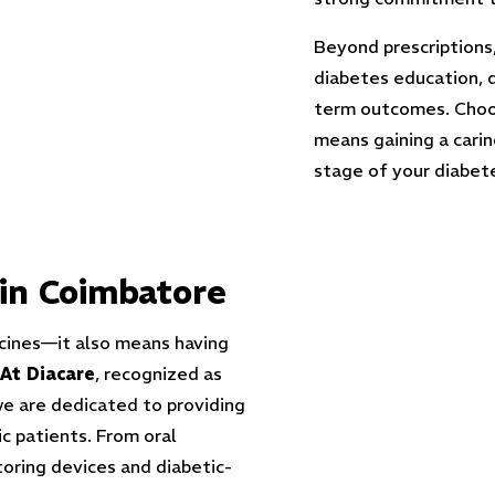
Beyond prescriptions
diabetes education, d
term outcomes. Choo
means gaining a cari
stage of your diabete
in Coimbatore
cines—it also means having
At Diacare
, recognized as
we are dedicated to providing
c patients. From oral
toring devices and diabetic-