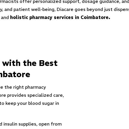
harmacists offer personalized support, dosage guidance, an
lity, and patient well-being, Diacare goes beyond just dis
e and
holistic pharmacy services in Coimbatore.
 with the Best
mbatore
e the right pharmacy
re provides specialized care,
to keep your blood sugar in
 insulin supplies
, open from