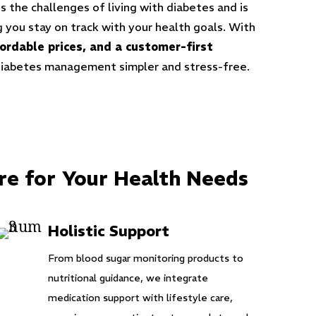
 the challenges of living with diabetes and is
 you stay on track with your health goals. With
fordable prices, and a customer-first
diabetes management simpler and stress-free.
re for Your Health Needs
Holistic Support
From blood sugar monitoring products to
nutritional guidance, we integrate
medication support with lifestyle care,