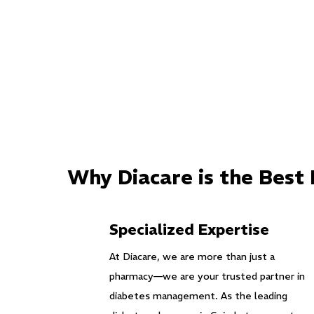
Why Diacare is the Best
Specialized Expertise
At Diacare, we are more than just a
pharmacy—we are your trusted partner in
diabetes management. As the leading