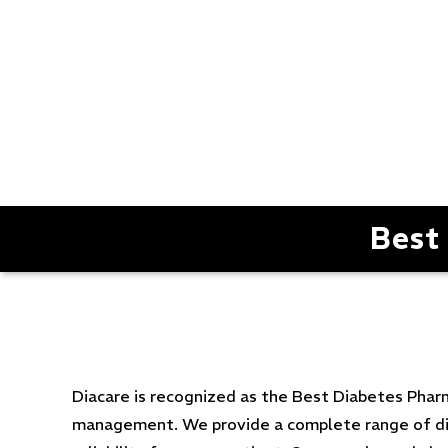
Best
Diacare is recognized as the Best Diabetes Phar
management. We provide a complete range of diab